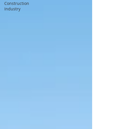
Construction
Industry