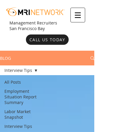
Management Recruiters
San Francisco Bay
CALL US TODAY
BLOG
Interview Tips
All Posts
Employment
Situation Report
Summary
Labor Market
Snapshot
Interview Tips