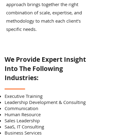
approach brings together the right
combination of scale, expertise, and
methodology to match each client’s
specific needs.
We Provide Expert Insight
Into The Following
Industries:
Executive Training
Leadership Development & Consulting
Communication
Human Resource
Sales Leadership
SaaS, IT Consulting
Business Services