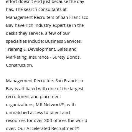
effort doesn't end just because the day
has. The search consultants at
Management Recruiters of San Francisco
Bay have rich industry expertise in the
desks they service, a few of our
specialties include: Business Services,
Training & Development, Sales and
Marketing, Insurance - Surety Bonds.
Construction.
Management Recruiters San Francisco
Bay is affiliated with one of the largest
recruitment and placement
organizations, MRINetwork™, with
unmatched access to talent and
resources for over 300 offices the world
over. Our Accelerated Recruitment™