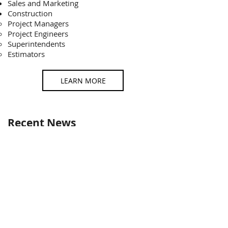
Sales and Marketing
Construction
Project Managers​
Project Engineers
Superintendents
Estimators
LEARN MORE
Recent News
How to Choose the Right Construction
Machine for Your Project
​Published Feb 4th, 2025