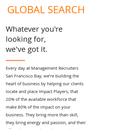
GLOBAL SEARCH
Whatever you're
looking for,
we've got it.
Every day at Management Recruiters
San Francisco Bay, we’re building the
heart of business by helping our clients
locate and place Impact Players, that
20% of the available workforce that
make 80% of the impact on your
business. They bring more than skill,
they bring energy and passion, and their