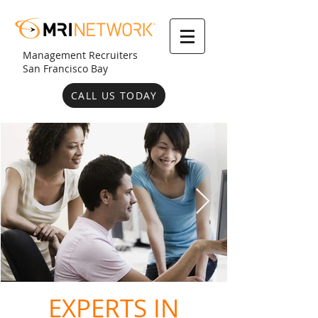
Management Recruiters
San Francisco Bay
CALL US TODAY
EXPERTS IN